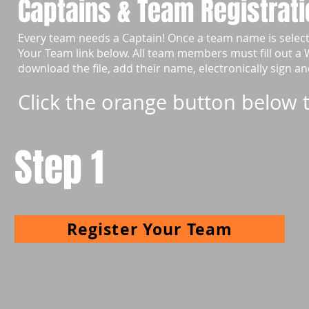
Captains & Team Registrati
Every team needs a Captain! Once a team name is selec
Your Team link below. All team members must fill out a
download the file, add their name, electronically sign a
Click the orange button below t
Step 1
Register Your Team