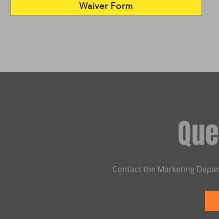
Waiver Form
Que
Contact the Marketing Depar