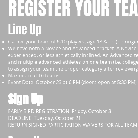
REGISTER YOUR TE
Line Up
Gather your team of 6-10 players, age 18 & up (no ringer
We have both a Novice and Advanced bracket. A Novice tea
experienced, or less athletically inclined.
An Advanced te
and multiple advanced athletes on one team (i.e. colleg
to assign your team the proper category after reviewing 
Maximum of 16 teams!
Event Date: October 23 at 6 PM (doors open at 5:30 PM)
Sign Up
EARLY BIRD REGISTRATION: Friday, October 3
DEADLINE: Tuesday, October 21
RETURN SIGNED
PARTICIPATION WAIVERS
FOR ALL TEAM 