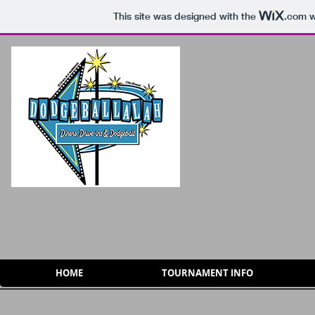
This site was designed with the
.com
w
HOME
TOURNAMENT INFO