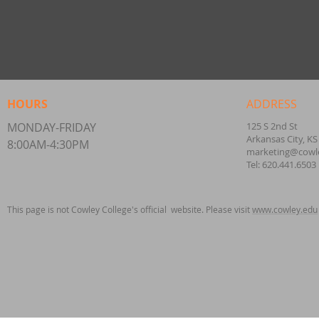
HOURS
ADDRESS
MONDAY-FRIDAY
125 S 2nd St
Arkansas City, KS
8:00AM-4:30PM
marketing@cowl
Tel: 620.441.6503
This page is not Cowley College's official website. Please visit
www.cowley.edu