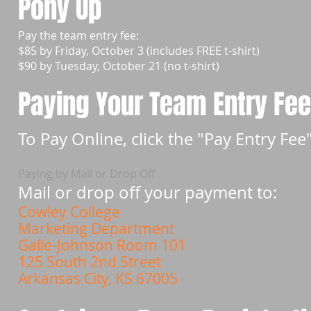
Pony Up
Pay the team entry fee:
$85 by Friday, October 3 (includes FREE t-shirt)
$90 by Tuesday, October 21 (no t-shirt)
Paying Your Team Entry Fe
To Pay Online, click the "Pay Entry Fe
Paying by Mail or Drop Off
Mail or drop off your payment to:
Cowley College
Marketing Department
Galle-Johnson Room 101
125 South 2nd Street
Arkansas City, KS 67005