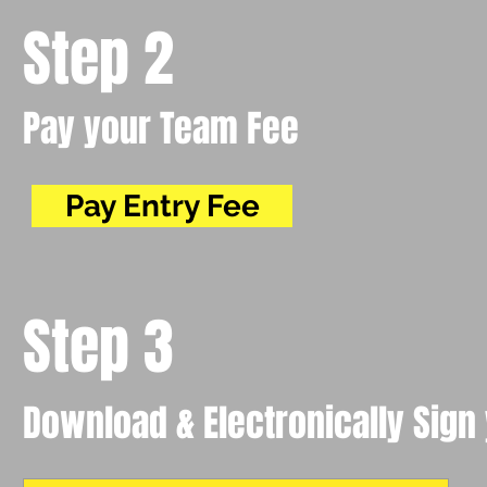
Step 2
Pay your Team Fee
Pay Entry Fee
Step 3
Download & Electronically Sign